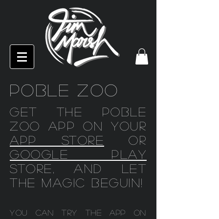
POBLE ZOO
Get the Poble
Zoo app on your
app store
or
Google play
store, and let
the magic beguin!
You can try the app on