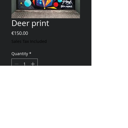
Deer print
Price
€150.00
Sales Tax Included
Quantity
*
Add to Cart
40x50cm - 200g mat paper - 100 copies -
numbered and signed
Animated with the PobleZoo app
*Sold without frame